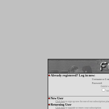
Already registered? Log in now:
Username or E-m
Password:
Oublié v
tur
New User
Click here
to sign up now for one of our subscription pla
Returning User
Click here
to upgrade or renew your subscription