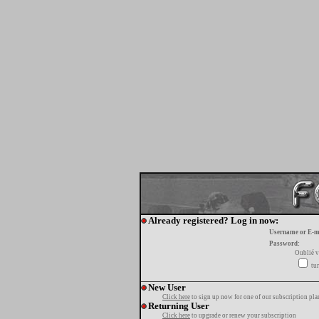
Already registered? Log in now:
Username or E-m
Password:
Oublié v
tur
New User
Click here
to sign up now for one of our subscription pla
Returning User
Click here
to upgrade or renew your subscription