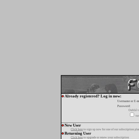
Already registered? Log in now:
Username or E-m
Password:
Oublié v
tur
New User
Click here
to sign up now for one of our subscription pla
Returning User
Click here
to upgrade or renew your subscription