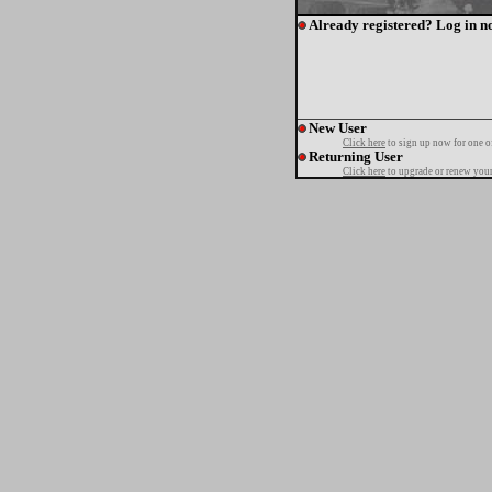
Already registered? Log in n
New User
Click here
to sign up now for one o
Returning User
Click here
to upgrade or renew your