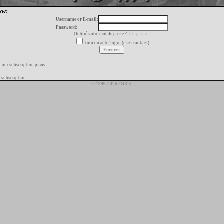
ow:
Username or E-mail:
Password:
Oublié votre mot de passe ?
Cliquez ici
turn on auto-login (uses cookies)
f our subscription plans
 subscription
© 1996-2026 FORIX