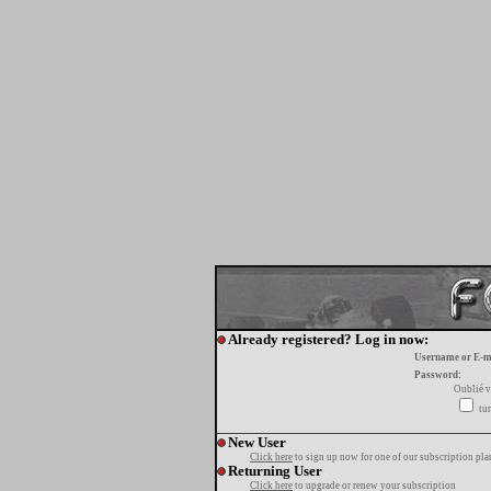
Already registered? Log in now:
Username or E-m
Password:
Oublié v
tur
New User
Click here
to sign up now for one of our subscription pla
Returning User
Click here
to upgrade or renew your subscription