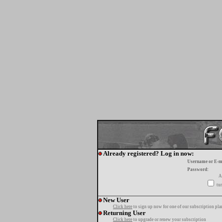
Already registered? Log in now:
Username or E-m
Password:
A
tur
New User
Click here
to sign up now for one of our subscription pla
Returning User
Click here
to upgrade or renew your subscription