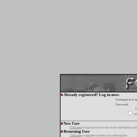
Already registered? Log in now:
Username or E-m
Password:
A
tur
New User
Click here
to sign up now for one of our subscription pla
Returning User
Click here
to upgrade or renew your subscription