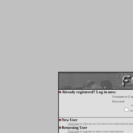
Already registered? Log in now:
Username or E-m
Password:
A
tur
New User
Click here
to sign up now for one of our subscription pla
Returning User
Click here
to upgrade or renew your subscription