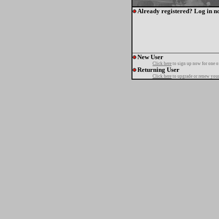
Already registered? Log in n
New User
Click here
to sign up now for one o
Returning User
Click here
to upgrade or renew your