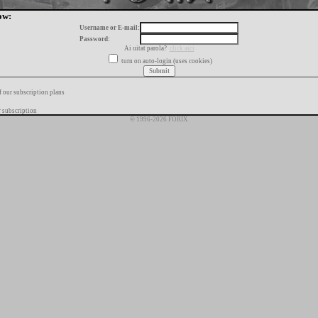
ow:
Username or E-mail:
Password:
Ai uitat parola?
click aici
turn on auto-login (uses cookies)
f our subscription plans
 subscription
© 1996-2026 FORIX