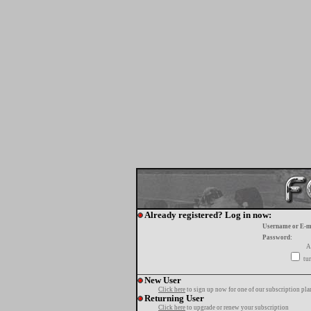
Already registered? Log in now:
Username or E-m
Password:
A
tur
New User
Click here
to sign up now for one of our subscription pla
Returning User
Click here
to upgrade or renew your subscription