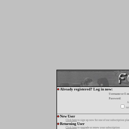
Already registered? Log in now:
Username or E-m
Password:
A
tur
New User
Click here
to sign up now for one of our subscription pla
Returning User
Click here
to upgrade or renew your subscription