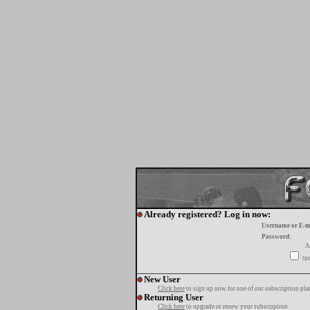
Already registered? Log in now:
Username or E-m
Password:
A
tur
New User
Click here
to sign up now for one of our subscription pla
Returning User
Click here
to upgrade or renew your subscription