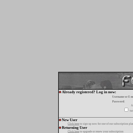
Already registered? Log in now:
Username or E-m
Password:
A
tur
New User
Click here
to sign up now for one of our subscription pla
Returning User
Click here
to upgrade or renew your subscription