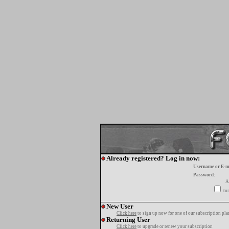
Already registered? Log in now:
Username or E-m
Password:
A
tur
New User
Click here
to sign up now for one of our subscription pla
Returning User
Click here
to upgrade or renew your subscription