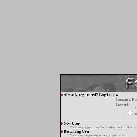
Already registered? Log in now:
Username or E-m
Password:
A
tur
New User
Click here
to sign up now for one of our subscription pla
Returning User
Click here
to upgrade or renew your subscription