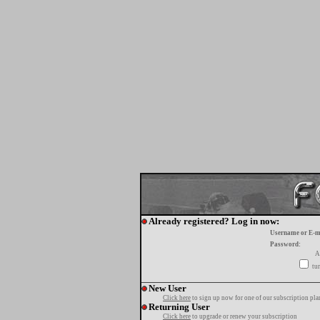
Already registered? Log in now:
Username or E-m
Password:
A
tur
New User
Click here
to sign up now for one of our subscription pla
Returning User
Click here
to upgrade or renew your subscription