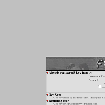
Already registered? Log in now:
Username or E-m
Password:
A
tur
New User
Click here
to sign up now for one of our subscription pla
Returning User
Click here
to upgrade or renew your subscription