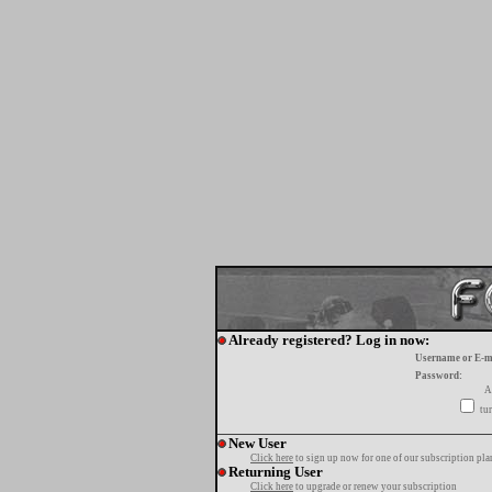
Already registered? Log in now:
Username or E-m
Password:
A
tur
New User
Click here
to sign up now for one of our subscription pla
Returning User
Click here
to upgrade or renew your subscription