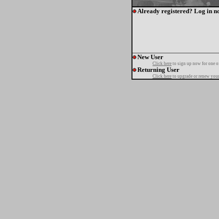
Already registered? Log in n
New User
Click here
to sign up now for one o
Returning User
Click here
to upgrade or renew your