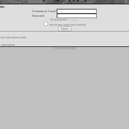
ow:
Username or E-mail:
Password:
Ai uitat parola?
click aici
turn on auto-login (uses cookies)
f our subscription plans
 subscription
© 1996-2026 FORIX