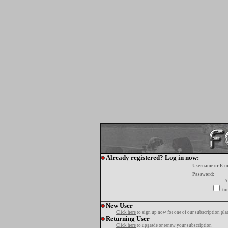
Already registered? Log in now:
Username or E-m
Password:
A
tur
New User
Click here
to sign up now for one of our subscription pla
Returning User
Click here
to upgrade or renew your subscription