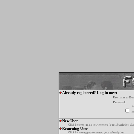
Already registered? Log in now:
Username or E-m
Password:
A
tur
New User
Click here
to sign up now for one of our subscription pla
Returning User
Click here
to upgrade or renew your subscription