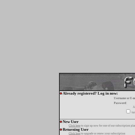
Already registered? Log in now:
Username or E-m
Password:
A
tur
New User
Click here
to sign up now for one of our subscription pla
Returning User
Click here
to upgrade or renew your subscription