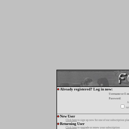
Already registered? Log in now:
Username or E-m
Password:
A
tur
New User
Click here
to sign up now for one of our subscription pla
Returning User
Click here
to upgrade or renew your subscription