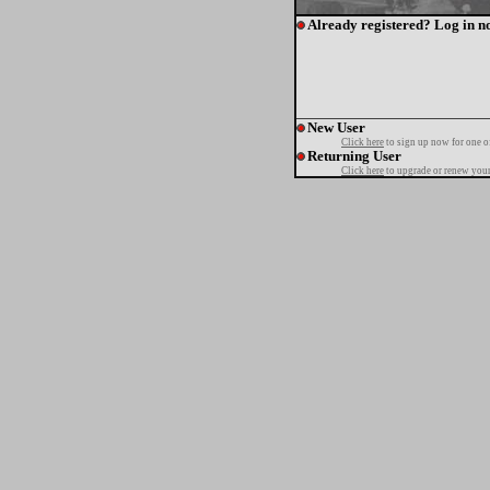
Already registered? Log in n
New User
Click here
to sign up now for one o
Returning User
Click here
to upgrade or renew your