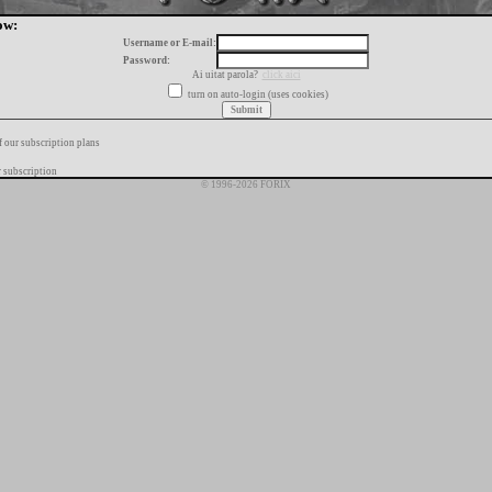
ow:
Username or E-mail:
Password:
Ai uitat parola?
click aici
turn on auto-login (uses cookies)
f our subscription plans
 subscription
© 1996-2026 FORIX