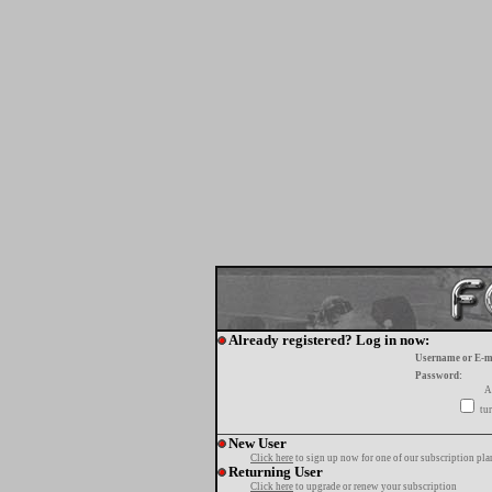
Already registered? Log in now:
Username or E-m
Password:
A
tur
New User
Click here
to sign up now for one of our subscription pla
Returning User
Click here
to upgrade or renew your subscription