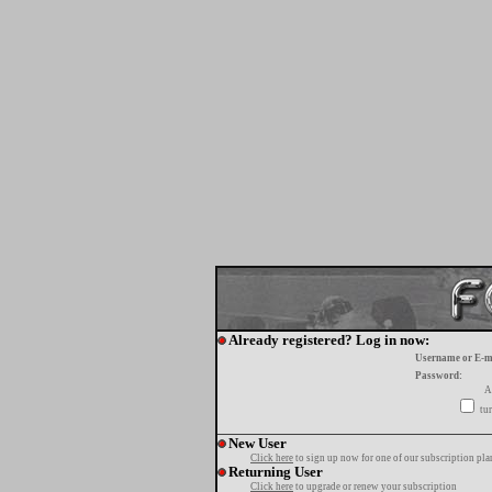
Already registered? Log in now:
Username or E-m
Password:
A
tur
New User
Click here
to sign up now for one of our subscription pla
Returning User
Click here
to upgrade or renew your subscription