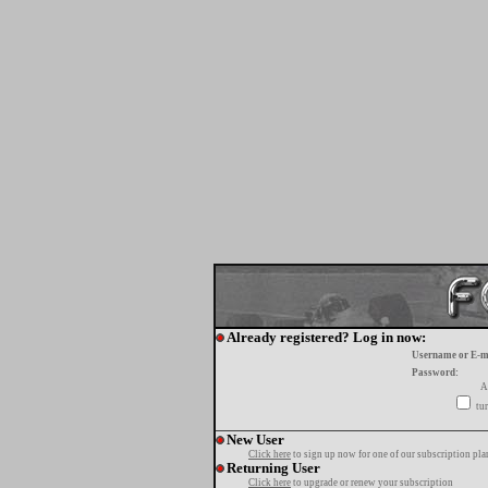
Already registered? Log in now:
Username or E-m
Password:
A
tur
New User
Click here
to sign up now for one of our subscription pla
Returning User
Click here
to upgrade or renew your subscription