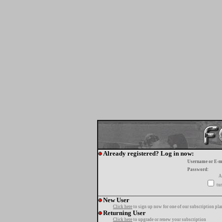
Already registered? Log in now:
Username or E-m
Password:
A
tur
New User
Click here
to sign up now for one of our subscription pla
Returning User
Click here
to upgrade or renew your subscription