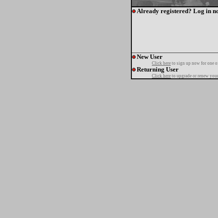
Already registered? Log in n
New User
Click here
to sign up now for one o
Returning User
Click here
to upgrade or renew your