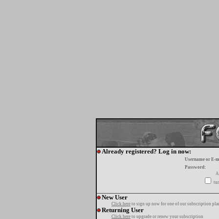
Already registered? Log in now:
Username or E-m
Password:
A
tur
New User
Click here
to sign up now for one of our subscription pla
Returning User
Click here
to upgrade or renew your subscription