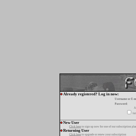
Already registered? Log in now:
Username or E-m
Password:
A
tur
New User
Click here
to sign up now for one of our subscription pla
Returning User
Click here
to upgrade or renew your subscription