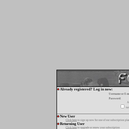
Already registered? Log in now:
Username or E-m
Password:
A
tur
New User
Click here
to sign up now for one of our subscription pla
Returning User
Click here
to upgrade or renew your subscription