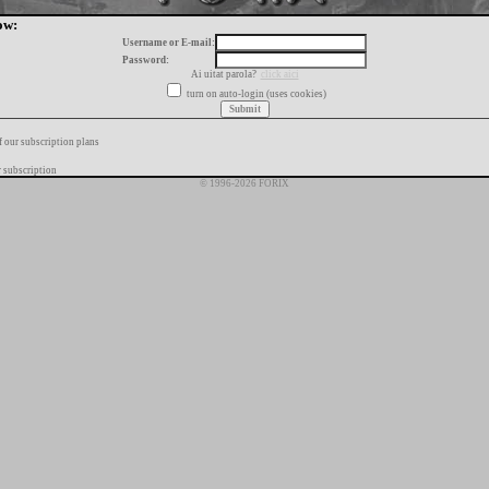
ow:
Username or E-mail:
Password:
Ai uitat parola?
click aici
turn on auto-login (uses cookies)
f our subscription plans
 subscription
© 1996-2026 FORIX