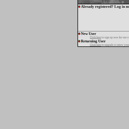
Already registered? Log in n
New User
Click here
to sign up now for one o
Returning User
Click here
to upgrade or renew your