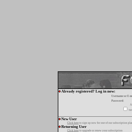
Already registered? Log in now:
Username or E-m
Password:
A
tur
New User
Click here
to sign up now for one of our subscription pla
Returning User
Click here
to upgrade or renew your subscription