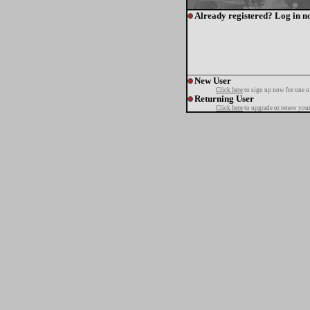
Already registered? Log in n
New User
Click here
to sign up now for one o
Returning User
Click here
to upgrade or renew your