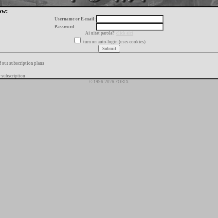
ow:
Username or E-mail:
Password:
Ai uitat parola?
click aici
turn on auto-login (uses cookies)
f our subscription plans
 subscription
© 1996-2026 FORIX