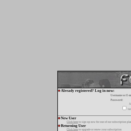
Already registered? Log in now:
Username or E-m
Password:
A
tur
New User
Click here
to sign up now for one of our subscription pla
Returning User
Click here
to upgrade or renew your subscription