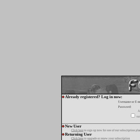
Already registered? Log in now:
Username or E-m
Password:
A
tur
New User
Click here
to sign up now for one of our subscription pla
Returning User
Click here
to upgrade or renew your subscription