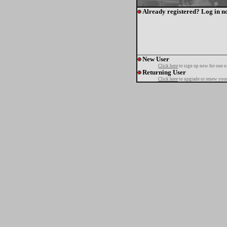
Already registered? Log in n
New User
Click here
to sign up now for one o
Returning User
Click here
to upgrade or renew your