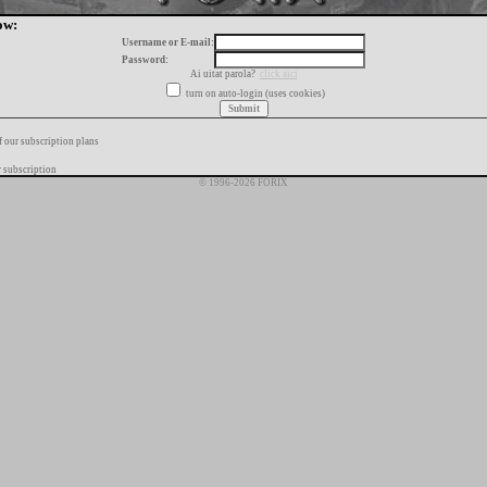
ow:
Username or E-mail:
Password:
Ai uitat parola?
click aici
turn on auto-login (uses cookies)
f our subscription plans
 subscription
© 1996-2026 FORIX