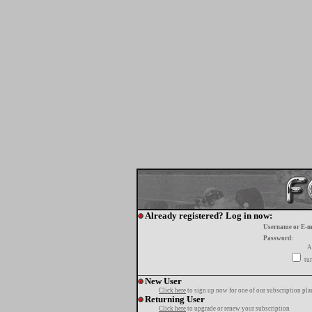
Already registered? Log in now:
Username or E-m
Password:
A
tur
New User
Click here
to sign up now for one of our subscription pla
Returning User
Click here
to upgrade or renew your subscription