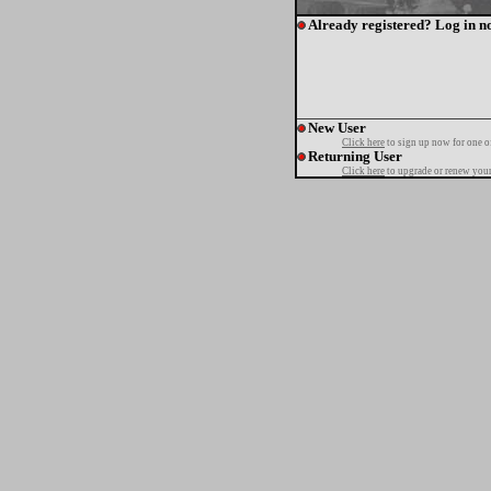
Already registered? Log in n
New User
Click here
to sign up now for one o
Returning User
Click here
to upgrade or renew your