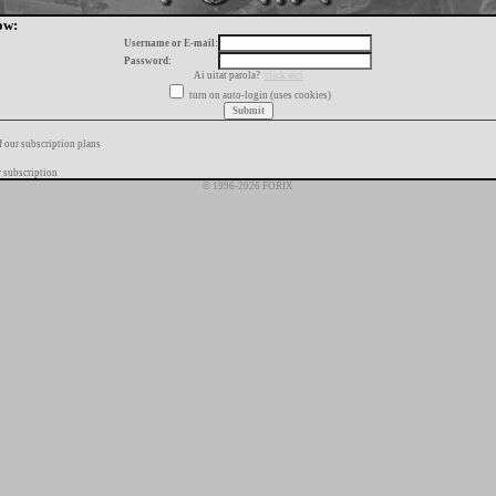
ow:
Username or E-mail:
Password:
Ai uitat parola?
click aici
turn on auto-login (uses cookies)
f our subscription plans
 subscription
© 1996-2026 FORIX