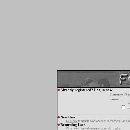
Already registered? Log in now:
Username or E-m
Password:
A
tur
New User
Click here
to sign up now for one of our subscription pla
Returning User
Click here
to upgrade or renew your subscription