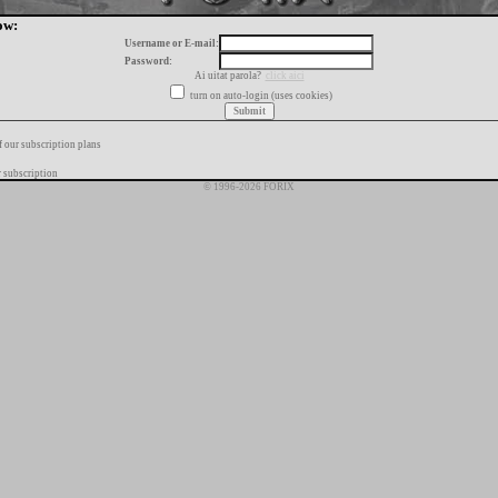
ow:
Username or E-mail:
Password:
Ai uitat parola?
click aici
turn on auto-login (uses cookies)
f our subscription plans
 subscription
© 1996-2026 FORIX