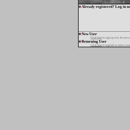
Already registered? Log in n
New User
Click here
to sign up now for one o
Returning User
Click here
to upgrade or renew your