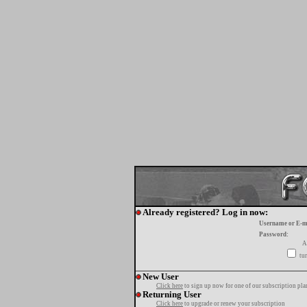
Already registered? Log in now:
Username or E-m
Password:
A
tur
New User
Click here
to sign up now for one of our subscription pla
Returning User
Click here
to upgrade or renew your subscription