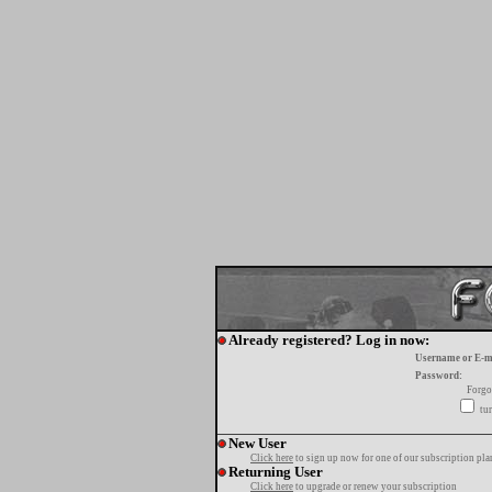
Already registered? Log in now:
Username or E-m
Password:
Forgo
tur
New User
Click here
to sign up now for one of our subscription pla
Returning User
Click here
to upgrade or renew your subscription