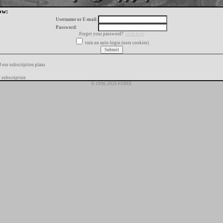
ow:
Username or E-mail:
Password:
Forgot your password?
click here
turn on auto-login (uses cookies)
f our subscription plans
 subscription
© 1996-2026 FORIX