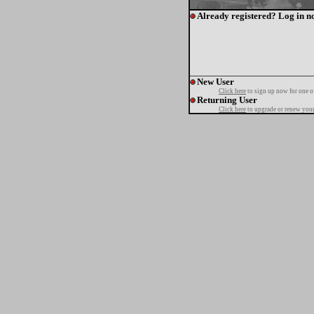
Already registered? Log in n
New User
Click here
to sign up now for one o
Returning User
Click here
to upgrade or renew your