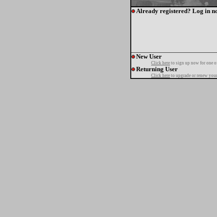
Already registered? Log in n
New User
Click here
to sign up now for one o
Returning User
Click here
to upgrade or renew your