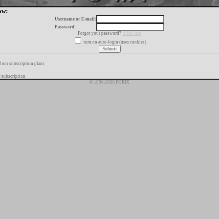
ow:
Username or E-mail:
Password:
Forgot your password?
click here
turn on auto-login (uses cookies)
f our subscription plans
 subscription
© 1996-2026 FORIX