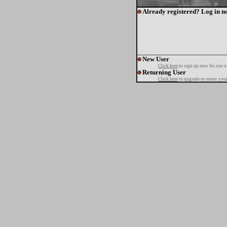
Already registered? Log in n
New User
Click here
to sign up now for one o
Returning User
Click here
to upgrade or renew your