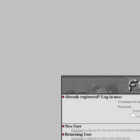
Already registered? Log in now:
Username or E-m
Password:
Forgo
tur
New User
Click here
to sign up now for one of our subscription pla
Returning User
Click here
to upgrade or renew your subscription