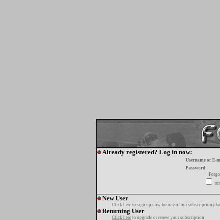
Already registered? Log in now:
Username or E-m
Password:
Forgo
tur
New User
Click here
to sign up now for one of our subscription pla
Returning User
Click here
to upgrade or renew your subscription