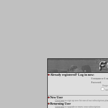
Already registered? Log in now:
Username or E-m
Password:
Forgo
tur
New User
Click here
to sign up now for one of our subscription pla
Returning User
Click here
to upgrade or renew your subscription